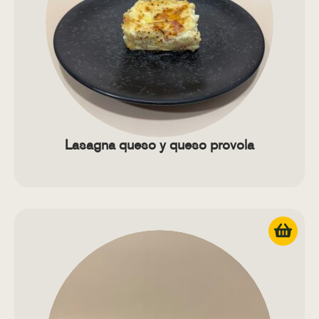
Lasagna queso y queso provola