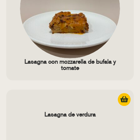
Lasagna con mozzarella de bufala y
tomate
Lasagna de verdura