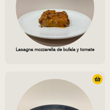
Lasagna mozzarella de bufala y tomate