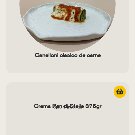
Canelloni clasico de carne
Crema Pan di Stelle 375gr
8,80
€
(IVA Incl.)