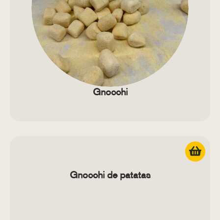
Gnocchi
Gnocchi de patatas