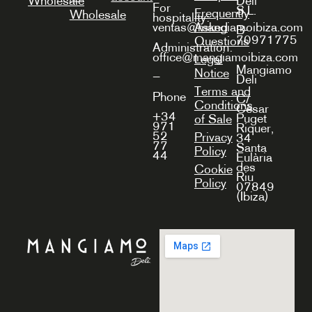
Wholesale
Deli
For
S.L.
Frequently
Wholesale
hospitality:
Asked
ventas@mangiamoibiza.com
B-
70971775
Questions
Administration:
office@mangiamoibiza.com
Legal
Mangiamo
Notice
—
Deli
Terms and
Phone
C/
Conditions
Cèsar
+34
Puget
of Sale
971
Riquer,
52
Privacy
34
77
Santa
Policy
44
Eulària
des
Cookie
Riu
Policy
07849
(Ibiza)