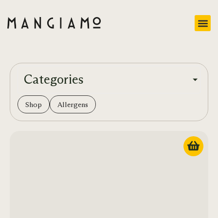
Categories
Shop
Allergens