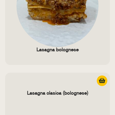
Lasagna bolognese
Lasagna clasica (bolognese)