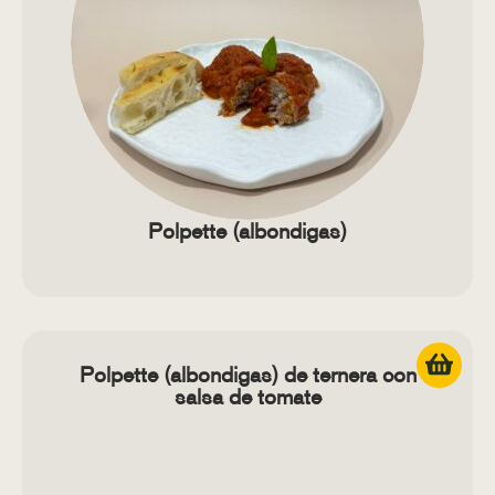
Polpette (albondigas)
Polpette (albondigas) de ternera con
salsa de tomate