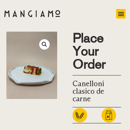
Place
Your
Order
Canelloni
clasico de
carne