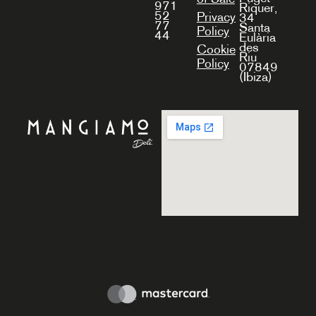
971
Riquer,
52
Privacy
34
77
Santa
Policy
44
Eulària
des
Cookie
Riu
Policy
07849
(Ibiza)