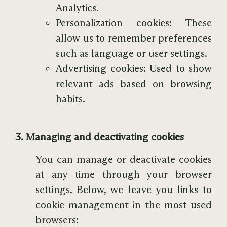
Analytics.
Personalization cookies: These
allow us to remember preferences
such as language or user settings.
Advertising cookies: Used to show
relevant ads based on browsing
habits.
3. Managing and deactivating cookies
You can manage or deactivate cookies
at any time through your browser
settings. Below, we leave you links to
cookie management in the most used
browsers: