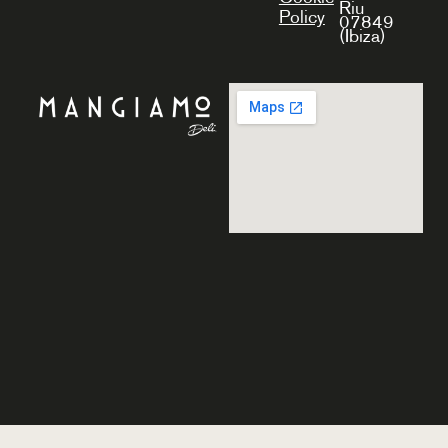
Riu
Policy
07849
(Ibiza)