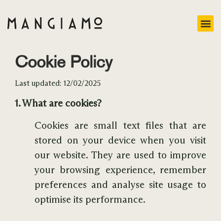
Cookie Policy
Last updated: 12/02/2025
1. What are cookies?
Cookies are small text files that are
stored on your device when you visit
our website. They are used to improve
your browsing experience, remember
preferences and analyse site usage to
optimise its performance.