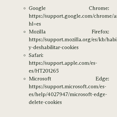
Google Chrome:
https://support.google.com/chrome/
hl=es
Mozilla Firefox:
https://support.mozilla.org/es/kb/habil
y-deshabilitar-cookies
Safari:
https://support.apple.com/es-
es/HT201265
Microsoft Edge:
https://support.microsoft.com/es-
es/help/4027947/microsoft-edge-
delete-cookies