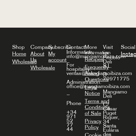
Shop
Company
Subscribe
Contact
More
Visit
Social
Information:
information
us
Insta
Home
About
My
info@mangiamoibiza.com
Piccolo
Recipes
Us
account
Wholesale
Deli
For
S.L.
Frequently
Wholesale
hospitality:
Asked
ventas@mangiamoibiza.com
B-
70971775
Questions
Administration:
office@mangiamoibiza.com
Legal
Mangiamo
Notice
—
Deli
Terms and
Phone
C/
Conditions
Cèsar
+34
Puget
of Sale
971
Riquer,
52
Privacy
34
77
Santa
Policy
44
Eulària
des
Cookie