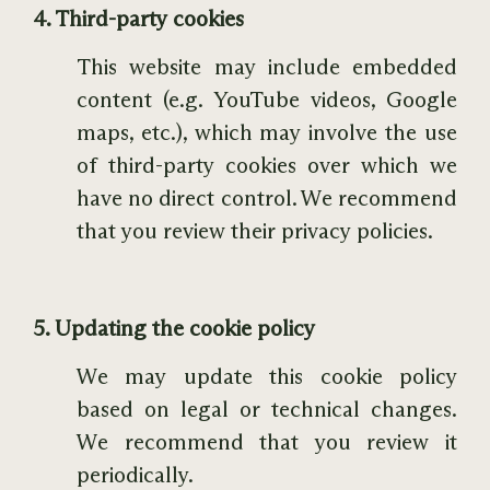
4. Third-party cookies
This website may include embedded
content (e.g. YouTube videos, Google
maps, etc.), which may involve the use
of third-party cookies over which we
have no direct control. We recommend
that you review their privacy policies.
5. Updating the cookie policy
We may update this cookie policy
based on legal or technical changes.
We recommend that you review it
periodically.