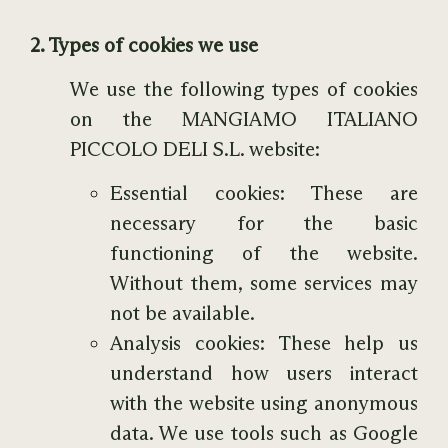
2. Types of cookies we use
We use the following types of cookies
on the MANGIAMO ITALIANO
PICCOLO DELI S.L. website:
Essential cookies: These are
necessary for the basic
functioning of the website.
Without them, some services may
not be available.
Analysis cookies: These help us
understand how users interact
with the website using anonymous
data. We use tools such as Google