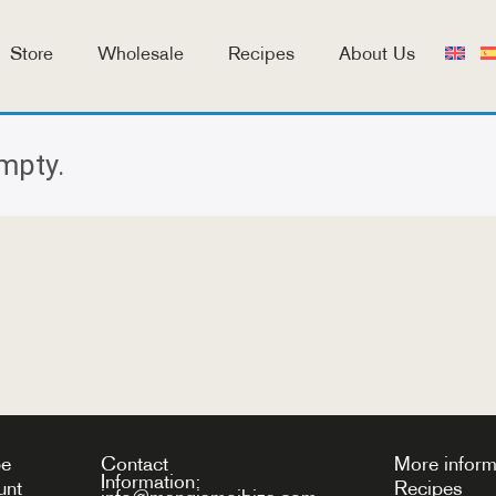
Store
Wholesale
Recipes
About Us
empty.
be
Contact
More inform
Information:
unt
Recipes