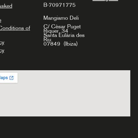
B-70971775
Asked
Mangiamo Deli
e
C/ Cèsar Puget
onditions of
Riquer, 34
Santa Eulària des
Riu
cy
07849
(Ibiza)
cy