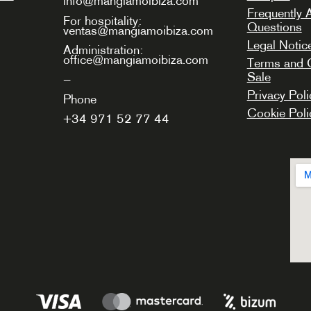
info@mangiamoibiza.com
Frequently 
For hospitality:
Questions
ventas@mangiamoibiza.com
Legal Notic
Administration:
office@mangiamoibiza.com
Terms and C
Sale
—
Privacy Poli
Phone
Cookie Poli
+34
971 52 77 44