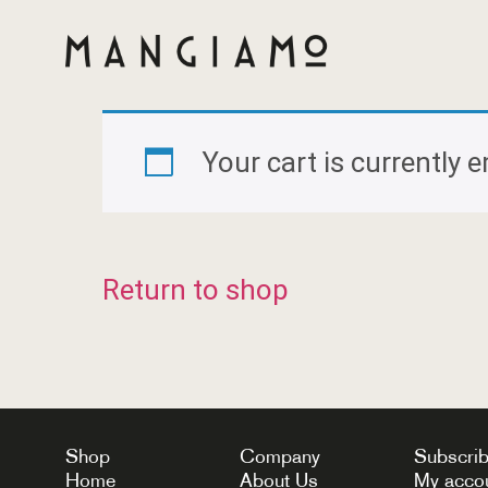
Your cart is currently 
Return to shop
Shop
Company
Subscri
Home
About Us
My acco