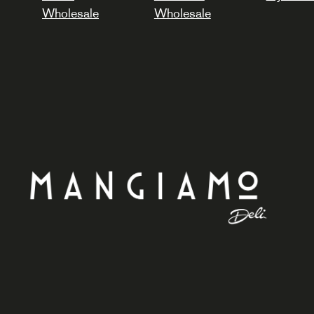
Wholesale
Wholesale