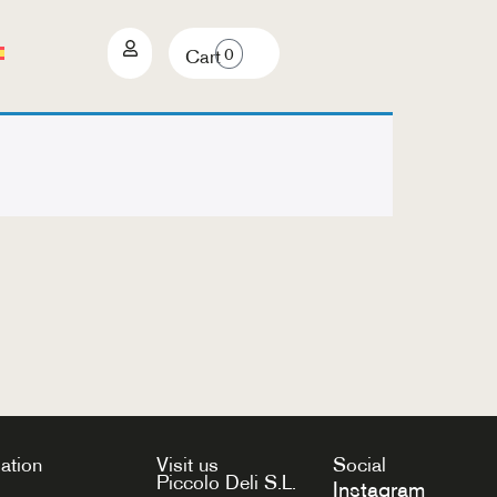
0
Cart
ation
Visit us
Social
Piccolo Deli S.L.
Instagram