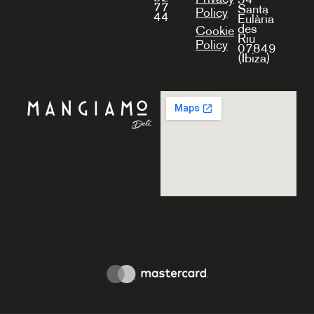
77
Santa
Policy
44
Eulària
des
Cookie
Riu
Policy
07849
(Ibiza)