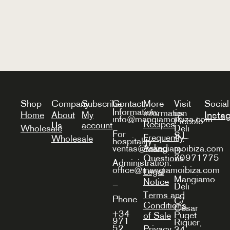
Shop
Company
Subscribe
Contact
More
Visit
Social
Information:
information
us
Insta
Home
About
My
info@mangiamoibiza.com
Piccolo
Recipes
Us
account
Wholesale
Deli
For
S.L.
Frequently
Wholesale
hospitality:
Asked
ventas@mangiamoibiza.com
B-
70971775
Questions
Administration:
office@mangiamoibiza.com
Legal
Mangiamo
Notice
—
Deli
Terms and
Phone
C/
Conditions
Cèsar
+34
Puget
of Sale
971
Riquer,
52
Privacy
34