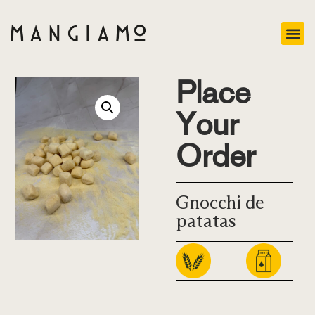
Place
Your
Order
Gnocchi de
patatas