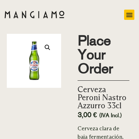
Place
Your
Order
Cerveza
Peroni Nastro
Azzurro 33cl
3,00
€
(IVA Incl.)
Cerveza clara de
baja fermentación,