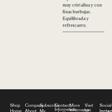
muy cristalina y con
finas burbujas.
Equilibrada y
refrescante.
Shop
Company
Subscribe
Contact
More
Visit
Social
Information:
information
us
Insta
Home
About
My