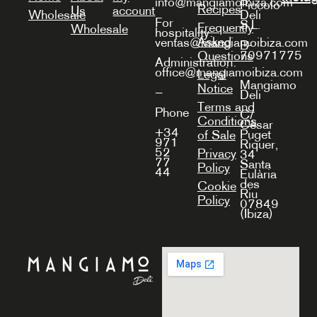
info@mangiamoibiza.com
Piccolo
Recipes
Us
account
Wholesale
Deli
For
S.L.
Frequently
Wholesale
hospitality:
Asked
ventas@mangiamoibiza.com
B-
70971775
Questions
Administration:
office@mangiamoibiza.com
Legal
Mangiamo
Notice
—
Deli
Terms and
Phone
C/
Conditions
Cèsar
+34
Puget
of Sale
971
Riquer,
52
Privacy
34
77
Santa
Policy
44
Eulària
des
Cookie
Riu
Policy
07849
(Ibiza)